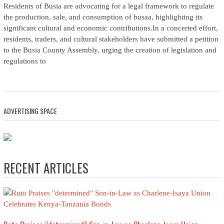
Residents of Busia are advocating for a legal framework to regulate
the production, sale, and consumption of busaa, highlighting its
significant cultural and economic contributions.In a concerted effort,
residents, traders, and cultural stakeholders have submitted a petition
to the Busia County Assembly, urging the creation of legislation and
regulations to
ADVERTISING SPACE
RECENT ARTICLES