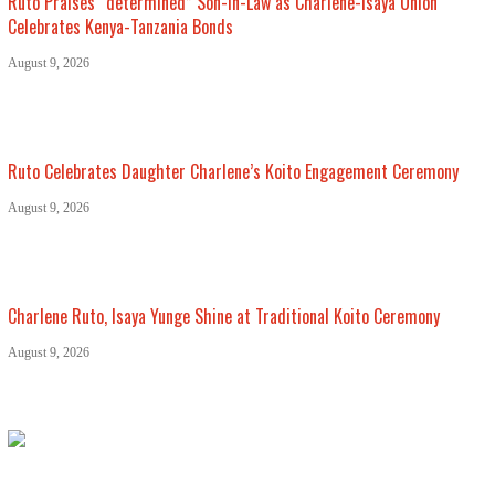
Ruto Praises “determined” Son-in-Law as Charlene-Isaya Union
Celebrates Kenya-Tanzania Bonds
August 9, 2026
Ruto Celebrates Daughter Charlene’s Koito Engagement Ceremony
August 9, 2026
Charlene Ruto, Isaya Yunge Shine at Traditional Koito Ceremony
August 9, 2026