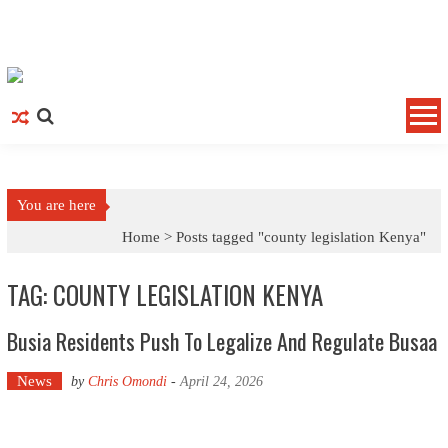
Skip to content
You are here
Home >
Posts tagged "county legislation Kenya"
TAG: COUNTY LEGISLATION KENYA
Busia Residents Push To Legalize And Regulate Busaa
News
by
Chris Omondi
-
April 24, 2026