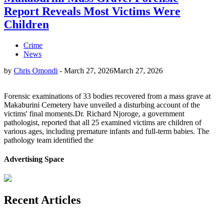
Report Reveals Most Victims Were
Children
Crime
News
by
Chris Omondi
-
March 27, 2026
March 27, 2026
Forensic examinations of 33 bodies recovered from a mass grave at
Makaburini Cemetery have unveiled a disturbing account of the
victims' final moments.Dr. Richard Njoroge, a government
pathologist, reported that all 25 examined victims are children of
various ages, including premature infants and full-term babies. The
pathology team identified the
Advertising Space
Recent Articles