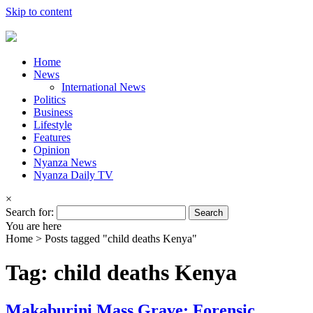
Skip to content
Home
News
International News
Politics
Business
Lifestyle
Features
Opinion
Nyanza News
Nyanza Daily TV
×
Search for:
You are here
Home >
Posts tagged "child deaths Kenya"
Tag: child deaths Kenya
Makaburini Mass Grave: Forensic