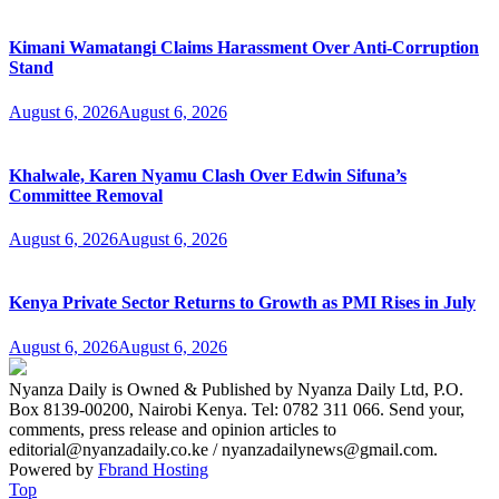
Kimani Wamatangi Claims Harassment Over Anti-Corruption
Stand
August 6, 2026
August 6, 2026
Khalwale, Karen Nyamu Clash Over Edwin Sifuna’s
Committee Removal
August 6, 2026
August 6, 2026
Kenya Private Sector Returns to Growth as PMI Rises in July
August 6, 2026
August 6, 2026
Nyanza Daily is Owned & Published by Nyanza Daily Ltd, P.O.
Box 8139-00200, Nairobi Kenya. Tel: 0782 311 066. Send your,
comments, press release and opinion articles to
editorial@nyanzadaily.co.ke / nyanzadailynews@gmail.com.
Powered by
Fbrand Hosting
Top