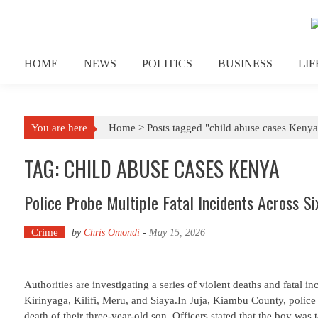
Skip to content
HOME
NEWS
POLITICS
BUSINESS
LI
You are here
Home >
Posts tagged "child abuse cases Kenya
TAG: CHILD ABUSE CASES KENYA
Police Probe Multiple Fatal Incidents Across Si
Crime
by
Chris Omondi
-
May 15, 2026
Authorities are investigating a series of violent deaths and fatal 
Kirinyaga, Kilifi, Meru, and Siaya.In Juja, Kiambu County, police
death of their three-year-old son. Officers stated that the boy was t