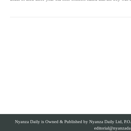
Nyanza Daily is Owned & Published by Nyanza Daily Ltd, P.O. 
editorial@nyanzada