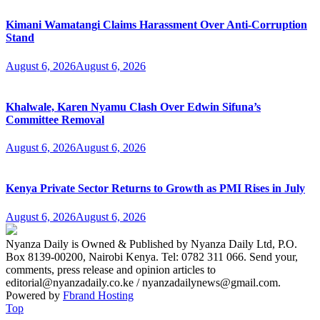
Kimani Wamatangi Claims Harassment Over Anti-Corruption
Stand
August 6, 2026
August 6, 2026
Khalwale, Karen Nyamu Clash Over Edwin Sifuna’s
Committee Removal
August 6, 2026
August 6, 2026
Kenya Private Sector Returns to Growth as PMI Rises in July
August 6, 2026
August 6, 2026
Nyanza Daily is Owned & Published by Nyanza Daily Ltd, P.O.
Box 8139-00200, Nairobi Kenya. Tel: 0782 311 066. Send your,
comments, press release and opinion articles to
editorial@nyanzadaily.co.ke / nyanzadailynews@gmail.com.
Powered by
Fbrand Hosting
Top