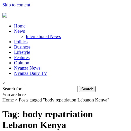
Skip to content
Home
News
International News
Politics
Business
Lifestyle
Features
Opinion
Nyanza News
Nyanza Daily TV
×
Search for:
You are here
Home >
Posts tagged "body repatriation Lebanon Kenya"
Tag: body repatriation
Lebanon Kenya