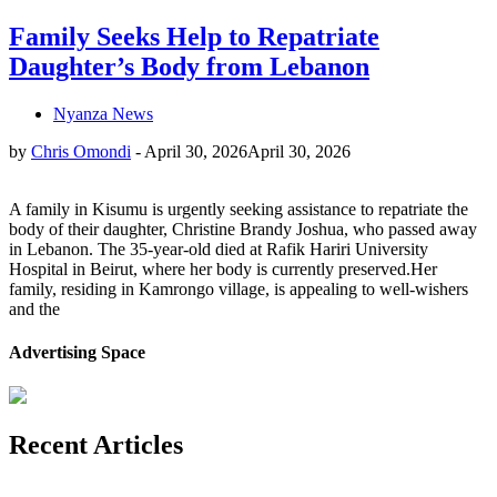
Family Seeks Help to Repatriate
Daughter’s Body from Lebanon
Nyanza News
by
Chris Omondi
-
April 30, 2026
April 30, 2026
A family in Kisumu is urgently seeking assistance to repatriate the
body of their daughter, Christine Brandy Joshua, who passed away
in Lebanon. The 35-year-old died at Rafik Hariri University
Hospital in Beirut, where her body is currently preserved.Her
family, residing in Kamrongo village, is appealing to well-wishers
and the
Advertising Space
Recent Articles