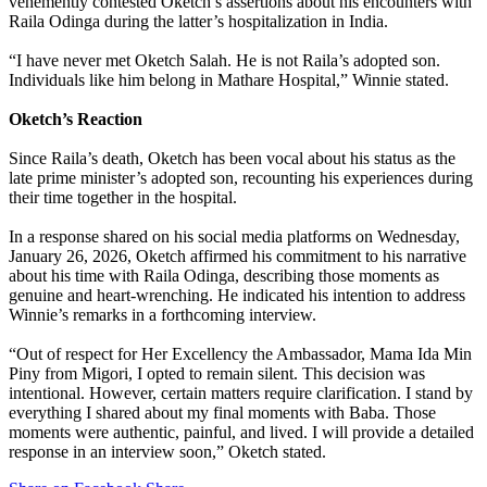
vehemently contested Oketch’s assertions about his encounters with
Raila Odinga during the latter’s hospitalization in India.
“I have never met Oketch Salah. He is not Raila’s adopted son.
Individuals like him belong in Mathare Hospital,” Winnie stated.
Oketch’s Reaction
Since Raila’s death, Oketch has been vocal about his status as the
late prime minister’s adopted son, recounting his experiences during
their time together in the hospital.
In a response shared on his social media platforms on Wednesday,
January 26, 2026, Oketch affirmed his commitment to his narrative
about his time with Raila Odinga, describing those moments as
genuine and heart-wrenching. He indicated his intention to address
Winnie’s remarks in a forthcoming interview.
“Out of respect for Her Excellency the Ambassador, Mama Ida Min
Piny from Migori, I opted to remain silent. This decision was
intentional. However, certain matters require clarification. I stand by
everything I shared about my final moments with Baba. Those
moments were authentic, painful, and lived. I will provide a detailed
response in an interview soon,” Oketch stated.