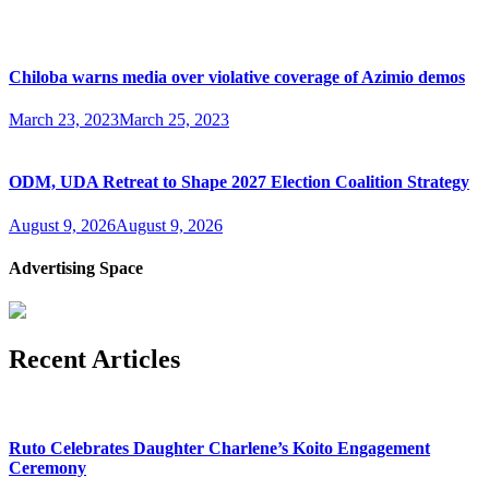
Chiloba warns media over violative coverage of Azimio demos
March 23, 2023
March 25, 2023
ODM, UDA Retreat to Shape 2027 Election Coalition Strategy
August 9, 2026
August 9, 2026
Advertising Space
Recent Articles
Ruto Celebrates Daughter Charlene’s Koito Engagement
Ceremony