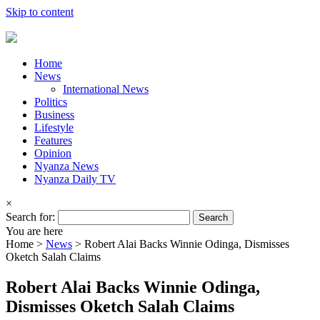
Skip to content
Home
News
International News
Politics
Business
Lifestyle
Features
Opinion
Nyanza News
Nyanza Daily TV
×
Search for:
You are here
Home >
News
>
Robert Alai Backs Winnie Odinga, Dismisses
Oketch Salah Claims
Robert Alai Backs Winnie Odinga,
Dismisses Oketch Salah Claims