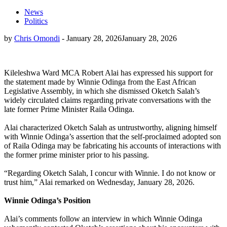
News
Politics
by
Chris Omondi
-
January 28, 2026
January 28, 2026
Kileleshwa Ward MCA Robert Alai has expressed his support for
the statement made by Winnie Odinga from the East African
Legislative Assembly, in which she dismissed Oketch Salah’s
widely circulated claims regarding private conversations with the
late former Prime Minister Raila Odinga.
Alai characterized Oketch Salah as untrustworthy, aligning himself
with Winnie Odinga’s assertion that the self-proclaimed adopted son
of Raila Odinga may be fabricating his accounts of interactions with
the former prime minister prior to his passing.
“Regarding Oketch Salah, I concur with Winnie. I do not know or
trust him,” Alai remarked on Wednesday, January 28, 2026.
Winnie Odinga’s Position
Alai’s comments follow an interview in which Winnie Odinga