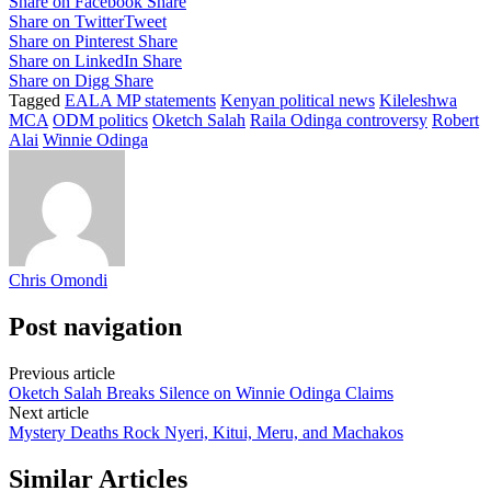
Share on Facebook
Share
Share on Twitter
Tweet
Share on Pinterest
Share
Share on LinkedIn
Share
Share on Digg
Share
Tagged
EALA MP statements
Kenyan political news
Kileleshwa
MCA
ODM politics
Oketch Salah
Raila Odinga controversy
Robert
Alai
Winnie Odinga
Chris Omondi
Post navigation
Previous article
Oketch Salah Breaks Silence on Winnie Odinga Claims
Next article
Mystery Deaths Rock Nyeri, Kitui, Meru, and Machakos
Similar Articles