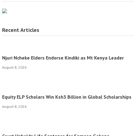
Recent Articles
Njuri Ncheke Elders Endorse Kindiki as Mt Kenya Leader
August 8, 2026
Equity ELP Scholars Win Ksh3 Billion in Global Scholarships
August 8, 2026
Court Upholds Life Sentence for Samson Gakono