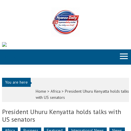
Skip to content
You are here
Home >
Africa
>
President Uhuru Kenyatta holds talks
with US senators
President Uhuru Kenyatta holds talks with
US senators
Africa
Business
Featured
International News
News