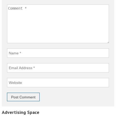
Advertising Space