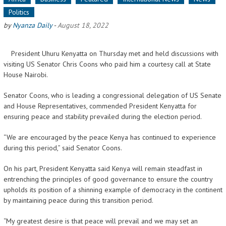
Politics
by
Nyanza Daily
-
August 18, 2022
President Uhuru Kenyatta on Thursday met and held discussions with
visiting US Senator Chris Coons who paid him a courtesy call at State
House Nairobi.
Senator Coons, who is leading a congressional delegation of US Senate
and House Representatives, commended President Kenyatta for
ensuring peace and stability prevailed during the election period.
“We are encouraged by the peace Kenya has continued to experience
during this period,” said Senator Coons.
On his part, President Kenyatta said Kenya will remain steadfast in
entrenching the principles of good governance to ensure the country
upholds its position of a shinning example of democracy in the continent
by maintaining peace during this transition period.
“My greatest desire is that peace will prevail and we may set an