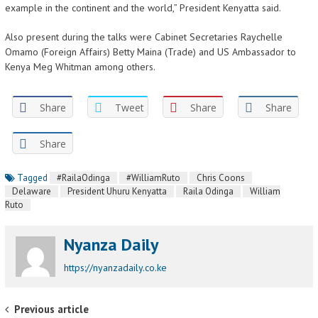
example in the continent and the world,” President Kenyatta said.
Also present during the talks were Cabinet Secretaries Raychelle
Omamo (Foreign Affairs) Betty Maina (Trade) and US Ambassador to
Kenya Meg Whitman among others.
Share
Tweet
Share
Share
Share
Tagged
#RailaOdinga
#WilliamRuto
Chris Coons
Delaware
President Uhuru Kenyatta
Raila Odinga
William
Ruto
Nyanza Daily
https://nyanzadaily.co.ke
Post navigation
Previous article