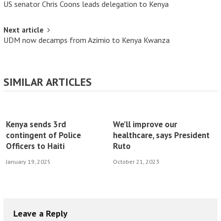
US senator Chris Coons leads delegation to Kenya
Next article
UDM now decamps from Azimio to Kenya Kwanza
SIMILAR ARTICLES
Kenya sends 3rd
We’ll improve our
contingent of Police
healthcare, says President
Officers to Haiti
Ruto
January 19, 2025
October 21, 2023
Leave a Reply