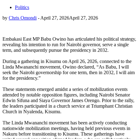
Politics
by
Chris Omondi
-
April 27, 2026
April 27, 2026
Embakasi East MP Babu Owino has articulated his political strategy,
revealing his intention to run for Nairobi governor, serve a single
term, and subsequently pursue the presidency in 2032.
During a gathering in Kisumu on April 26, 2026, connected to the
Linda Mwananchi movement, Owino declared, “As Babu, I will
seek the Nairobi governorship for one term, then in 2032, I will aim
for the presidency.”
These statements emerged amidst a series of mobilization events
attended by notable opposition figures, including Nairobi Senator
Edwin Sifuna and Siaya Governor James Orengo. Prior to the rally,
the leaders participated in a church service at Triumphant Christian
Church in Nyalenda, Kisumu.
The Linda Mwananchi movement has been actively conducting
nationwide mobilization meetings, having held previous events in
Nakuru before transitioning to Kisumu. These gatherings have