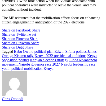
activities. Owino took action when individuals associated with
political operatives were instructed to leave the venue, and they
complied without incident.
The MP reiterated that the mobilization efforts focus on enhancing
citizen engagement in anticipation of the 2027 elections.
Share on Facebook
Share
Share on Twitter
Tweet
Share on Pinterest
Share
Share on LinkedIn
Share
Share on Digg
Share
Tagged
Babu Owino political plan
Edwin Sifuna politics
James
Orengo Kisumu rally
Kenya 2032 presidential ambitions
Kenya
opposition politics
Kenyan elections strategy
Linda Mwananchi
movement
Nairobi governor race 2027
Nairobi leadership race
youth political mobilization Kenya
Chris Omondi