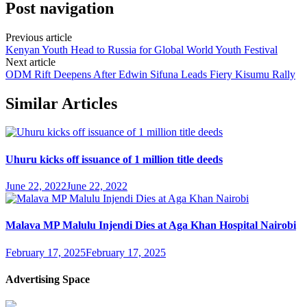
Post navigation
Previous article
Kenyan Youth Head to Russia for Global World Youth Festival
Next article
ODM Rift Deepens After Edwin Sifuna Leads Fiery Kisumu Rally
Similar Articles
Uhuru kicks off issuance of 1 million title deeds
June 22, 2022
June 22, 2022
Malava MP Malulu Injendi Dies at Aga Khan Hospital Nairobi
February 17, 2025
February 17, 2025
Advertising Space