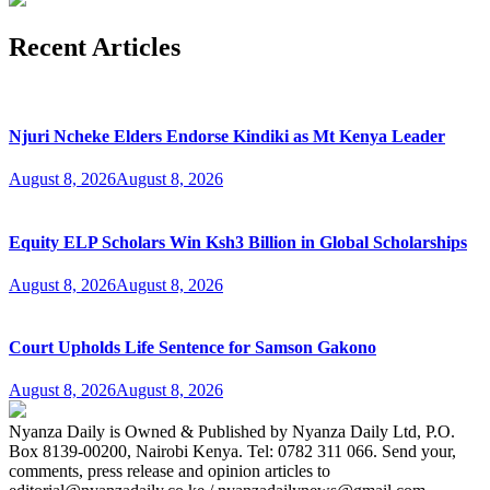
Recent Articles
Njuri Ncheke Elders Endorse Kindiki as Mt Kenya Leader
August 8, 2026
August 8, 2026
Equity ELP Scholars Win Ksh3 Billion in Global Scholarships
August 8, 2026
August 8, 2026
Court Upholds Life Sentence for Samson Gakono
August 8, 2026
August 8, 2026
Nyanza Daily is Owned & Published by Nyanza Daily Ltd, P.O.
Box 8139-00200, Nairobi Kenya. Tel: 0782 311 066. Send your,
comments, press release and opinion articles to