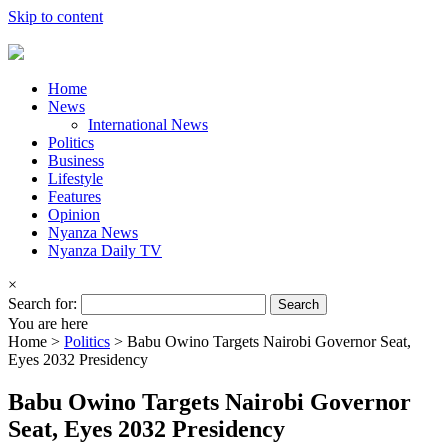
Skip to content
Home
News
International News
Politics
Business
Lifestyle
Features
Opinion
Nyanza News
Nyanza Daily TV
×
Search for:
You are here
Home >
Politics
>
Babu Owino Targets Nairobi Governor Seat,
Eyes 2032 Presidency
Babu Owino Targets Nairobi Governor
Seat, Eyes 2032 Presidency