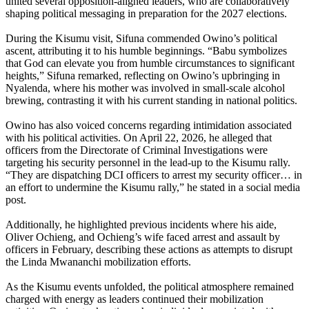
united several opposition-aligned leaders, who are collaboratively
shaping political messaging in preparation for the 2027 elections.
During the Kisumu visit, Sifuna commended Owino’s political
ascent, attributing it to his humble beginnings. “Babu symbolizes
that God can elevate you from humble circumstances to significant
heights,” Sifuna remarked, reflecting on Owino’s upbringing in
Nyalenda, where his mother was involved in small-scale alcohol
brewing, contrasting it with his current standing in national politics.
Owino has also voiced concerns regarding intimidation associated
with his political activities. On April 22, 2026, he alleged that
officers from the Directorate of Criminal Investigations were
targeting his security personnel in the lead-up to the Kisumu rally.
“They are dispatching DCI officers to arrest my security officer… in
an effort to undermine the Kisumu rally,” he stated in a social media
post.
Additionally, he highlighted previous incidents where his aide,
Oliver Ochieng, and Ochieng’s wife faced arrest and assault by
officers in February, describing these actions as attempts to disrupt
the Linda Mwananchi mobilization efforts.
As the Kisumu events unfolded, the political atmosphere remained
charged with energy as leaders continued their mobilization