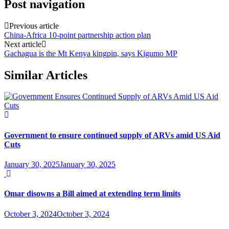
Post navigation
Previous article
China-Africa 10-point partnership action plan
Next article
Gachagua is the Mt Kenya kingpin, says Kigumo MP
Similar Articles
Government to ensure continued supply of ARVs amid US Aid
Cuts
January 30, 2025
January 30, 2025
Omar disowns a Bill aimed at extending term limits
October 3, 2024
October 3, 2024