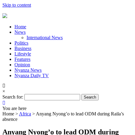
Skip to content
Home
News
International News
Politics
Business
Lifestyle
Features
Opinion
Nyanza News
Nyanza Daily TV
×
Search for:
You are here
Home >
Africa
>
Anyang Nyong’o to lead ODM during Raila’s
absence
Anyang Nyong’o to lead ODM during