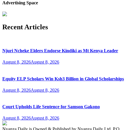
Advertising Space
Recent Articles
Njuri Ncheke Elders Endorse Kindiki as Mt Kenya Leader
August 8, 2026
August 8, 2026
Equity ELP Scholars Win Ksh3 Billion in Global Scholarships
August 8, 2026
August 8, 2026
Court Upholds Life Sentence for Samson Gakono
August 8, 2026
August 8, 2026
Nyanza Daily is Owned & Published by Nyanza Daily Ltd, P.O.