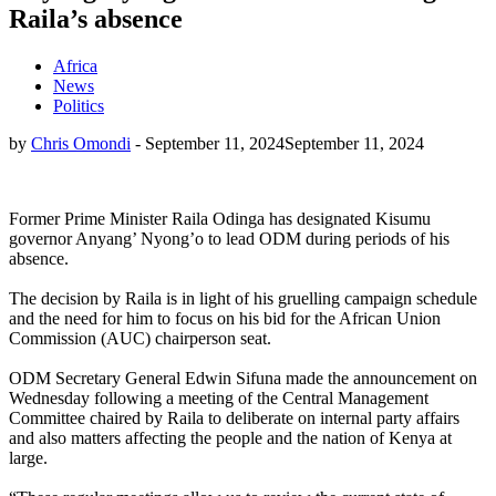
Raila’s absence
Africa
News
Politics
by
Chris Omondi
-
September 11, 2024
September 11, 2024
Former Prime Minister Raila Odinga has designated Kisumu
governor Anyang’ Nyong’o to lead ODM during periods of his
absence.
The decision by Raila is in light of his gruelling campaign schedule
and the need for him to focus on his bid for the African Union
Commission (AUC) chairperson seat.
ODM Secretary General Edwin Sifuna made the announcement on
Wednesday following a meeting of the Central Management
Committee chaired by Raila to deliberate on internal party affairs
and also matters affecting the people and the nation of Kenya at
large.