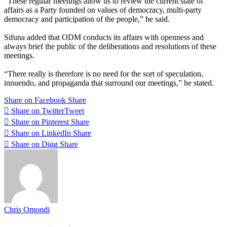
“These regular meetings allow us to review the current state of
affairs as a Party founded on values of democracy, multi-party
democracy and participation of the people,” he said.
Sifuna added that ODM conducts its affairs with openness and
always brief the public of the deliberations and resolutions of these
meetings.
“There really is therefore is no need for the sort of speculation,
innuendo, and propaganda that surround our meetings,” he stated.
Share on Facebook
Share
Share on Twitter
Tweet
Share on Pinterest
Share
Share on LinkedIn
Share
Share on Digg
Share
Chris Omondi