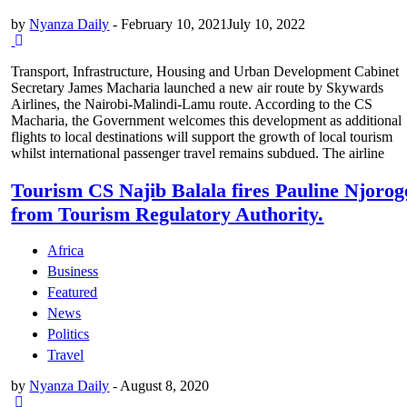
by
Nyanza Daily
-
February 10, 2021
July 10, 2022
Transport, Infrastructure, Housing and Urban Development Cabinet
Secretary James Macharia launched a new air route by Skywards
Airlines, the Nairobi-Malindi-Lamu route. According to the CS
Macharia, the Government welcomes this development as additional
flights to local destinations will support the growth of local tourism
whilst international passenger travel remains subdued. The airline
Tourism CS Najib Balala fires Pauline Njorog
from Tourism Regulatory Authority.
Africa
Business
Featured
News
Politics
Travel
by
Nyanza Daily
-
August 8, 2020