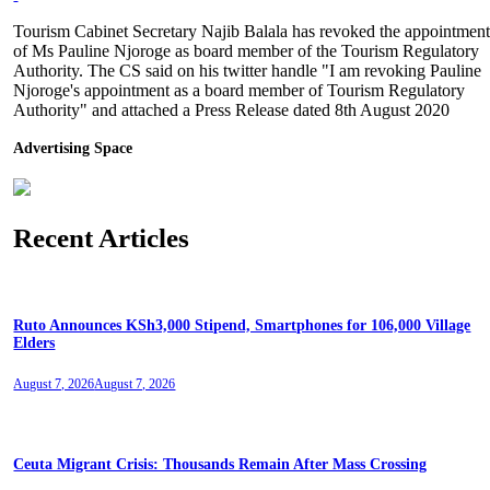
Tourism Cabinet Secretary Najib Balala has revoked the appointmen
of Ms Pauline Njoroge as board member of the Tourism Regulatory
Authority. The CS said on his twitter handle "I am revoking Pauline
Njoroge's appointment as a board member of Tourism Regulatory
Authority" and attached a Press Release dated 8th August 2020
Advertising Space
Recent Articles
Ruto Announces KSh3,000 Stipend, Smartphones for 106,000 Village
Elders
August 7, 2026
August 7, 2026
Ceuta Migrant Crisis: Thousands Remain After Mass Crossing