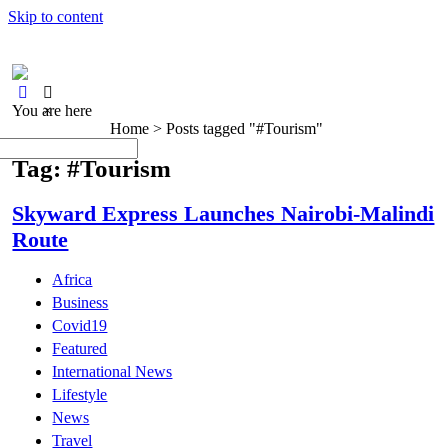
Skip to content
You are here
×
Home >
Posts tagged "#Tourism"
Tag: #Tourism
Skyward Express Launches Nairobi-Malindi
Route
Africa
Business
Covid19
Featured
International News
Lifestyle
News
Travel