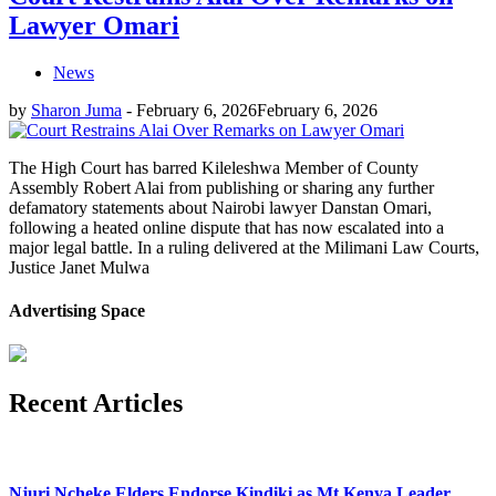
Lawyer Omari
News
by
Sharon Juma
-
February 6, 2026
February 6, 2026
The High Court has barred Kileleshwa Member of County
Assembly Robert Alai from publishing or sharing any further
defamatory statements about Nairobi lawyer Danstan Omari,
following a heated online dispute that has now escalated into a
major legal battle. In a ruling delivered at the Milimani Law Courts,
Justice Janet Mulwa
Advertising Space
Recent Articles
Njuri Ncheke Elders Endorse Kindiki as Mt Kenya Leader