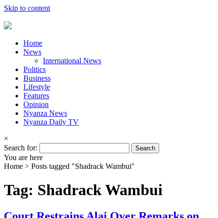
Skip to content
Home
News
International News
Politics
Business
Lifestyle
Features
Opinion
Nyanza News
Nyanza Daily TV
×
Search for:
You are here
Home >
Posts tagged "Shadrack Wambui"
Tag: Shadrack Wambui
Court Restrains Alai Over Remarks on