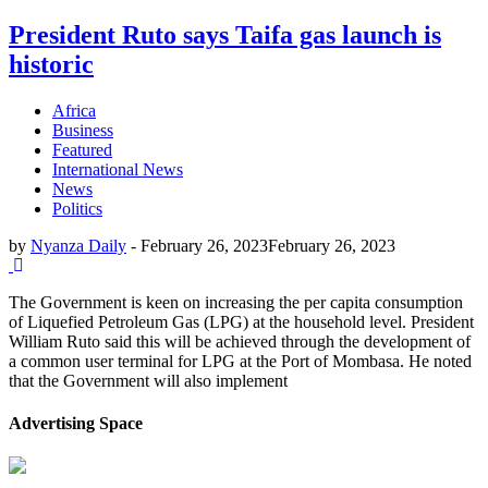
President Ruto says Taifa gas launch is
historic
Africa
Business
Featured
International News
News
Politics
by
Nyanza Daily
-
February 26, 2023
February 26, 2023
The Government is keen on increasing the per capita consumption
of Liquefied Petroleum Gas (LPG) at the household level. President
William Ruto said this will be achieved through the development of
a common user terminal for LPG at the Port of Mombasa. He noted
that the Government will also implement
Advertising Space