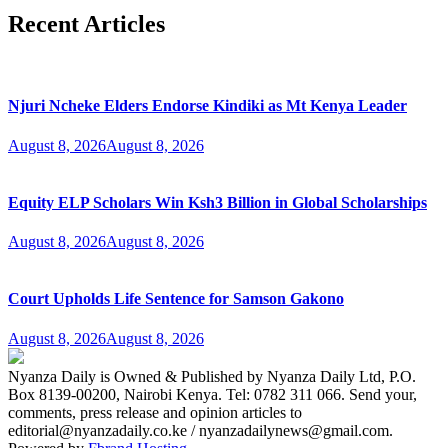
Recent Articles
Njuri Ncheke Elders Endorse Kindiki as Mt Kenya Leader
August 8, 2026
August 8, 2026
Equity ELP Scholars Win Ksh3 Billion in Global Scholarships
August 8, 2026
August 8, 2026
Court Upholds Life Sentence for Samson Gakono
August 8, 2026
August 8, 2026
Nyanza Daily is Owned & Published by Nyanza Daily Ltd, P.O.
Box 8139-00200, Nairobi Kenya. Tel: 0782 311 066. Send your,
comments, press release and opinion articles to
editorial@nyanzadaily.co.ke / nyanzadailynews@gmail.com.