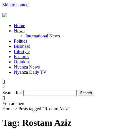
Skip to content
Home
News
International News
Politics
Business
Lifestyle
Features
Opinion
Nyanza News
Nyanza Daily TV
×
Search for:
You are here
Home >
Posts tagged "Rostam Aziz"
Tag: Rostam Aziz