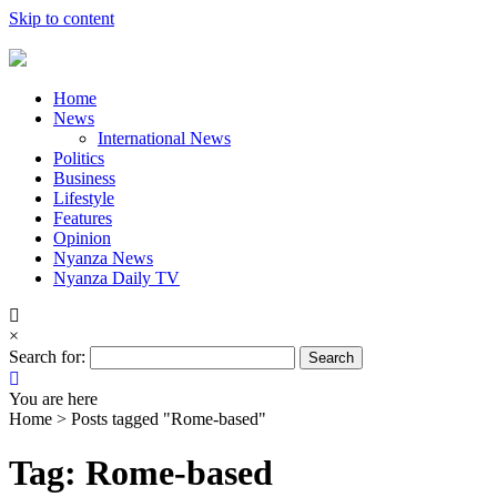
Skip to content
Home
News
International News
Politics
Business
Lifestyle
Features
Opinion
Nyanza News
Nyanza Daily TV
×
Search for:
You are here
Home >
Posts tagged "Rome-based"
Tag: Rome-based