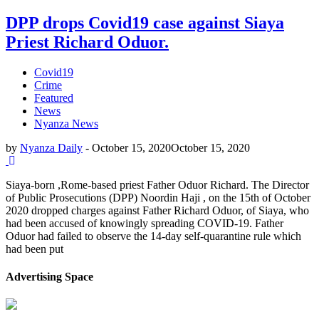
DPP drops Covid19 case against Siaya
Priest Richard Oduor.
Covid19
Crime
Featured
News
Nyanza News
by
Nyanza Daily
-
October 15, 2020
October 15, 2020
Siaya-born ,Rome-based priest Father Oduor Richard. The Director
of Public Prosecutions (DPP) Noordin Haji , on the 15th of October
2020 dropped charges against Father Richard Oduor, of Siaya, who
had been accused of knowingly spreading COVID-19. Father
Oduor had failed to observe the 14-day self-quarantine rule which
had been put
Advertising Space