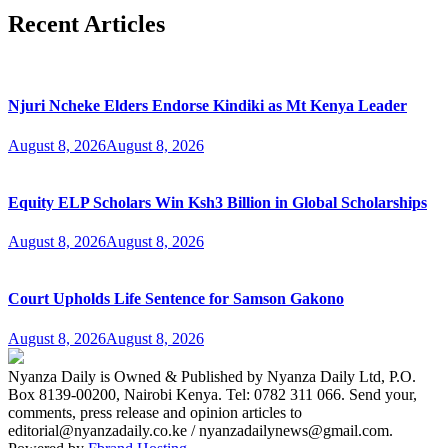
Recent Articles
Njuri Ncheke Elders Endorse Kindiki as Mt Kenya Leader
August 8, 2026
August 8, 2026
Equity ELP Scholars Win Ksh3 Billion in Global Scholarships
August 8, 2026
August 8, 2026
Court Upholds Life Sentence for Samson Gakono
August 8, 2026
August 8, 2026
Nyanza Daily is Owned & Published by Nyanza Daily Ltd, P.O.
Box 8139-00200, Nairobi Kenya. Tel: 0782 311 066. Send your,
comments, press release and opinion articles to
editorial@nyanzadaily.co.ke / nyanzadailynews@gmail.com.