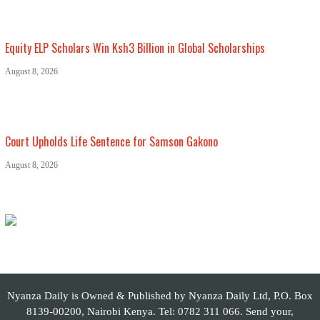
Equity ELP Scholars Win Ksh3 Billion in Global Scholarships
August 8, 2026
Court Upholds Life Sentence for Samson Gakono
August 8, 2026
Nyanza Daily is Owned & Published by Nyanza Daily Ltd, P.O. Box
8139-00200, Nairobi Kenya. Tel: 0782 311 066. Send your,