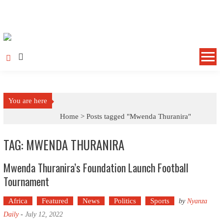
Skip to content
You are here
Home >
Posts tagged "Mwenda Thuranira"
TAG: MWENDA THURANIRA
Mwenda Thuranira’s Foundation Launch Football
Tournament
Africa
Featured
News
Politics
Sports
by
Nyanza
Daily
-
July 12, 2022