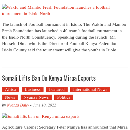
The launch of Football tournament in Isiolo. The Wakfu and Mambo
Fresh Foundation has launched a 40 team’s football tournament in
the Isiolo North Constituency. Speaking during the launch, Mr.
Hussein Dima who is the Director of Football Kenya Federation
Isiolo County said the tournament will give the youths in Isiolo
Somali Lifts Ban On Kenya Miraa Exports
Africa
Business
Featured
International News
News
Nyanza News
Politics
by
Nyanza Daily
-
June 10, 2022
Agriculture Cabinet Secretary Peter Munya has announced that Miraa