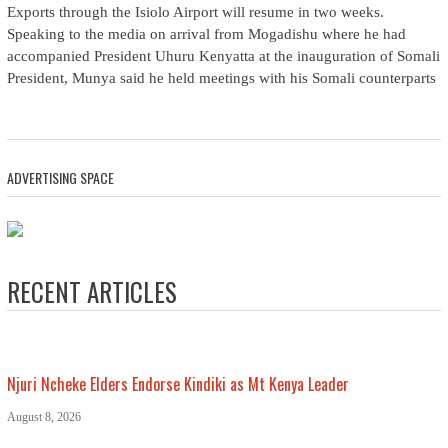
Exports through the Isiolo Airport will resume in two weeks.
Speaking to the media on arrival from Mogadishu where he had
accompanied President Uhuru Kenyatta at the inauguration of Somali
President, Munya said he held meetings with his Somali counterparts
ADVERTISING SPACE
RECENT ARTICLES
Njuri Ncheke Elders Endorse Kindiki as Mt Kenya Leader
August 8, 2026