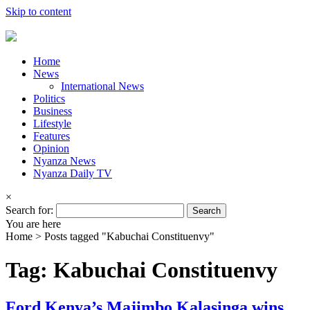
Skip to content
Home
News
International News
Politics
Business
Lifestyle
Features
Opinion
Nyanza News
Nyanza Daily TV
×
Search for:
You are here
Home >
Posts tagged "Kabuchai Constituenvy"
Tag: Kabuchai Constituenvy
Ford Kenya’s Majimbo Kalasinga wins