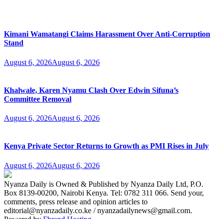
Kimani Wamatangi Claims Harassment Over Anti-Corruption
Stand
August 6, 2026
August 6, 2026
Khalwale, Karen Nyamu Clash Over Edwin Sifuna’s
Committee Removal
August 6, 2026
August 6, 2026
Kenya Private Sector Returns to Growth as PMI Rises in July
August 6, 2026
August 6, 2026
Nyanza Daily is Owned & Published by Nyanza Daily Ltd, P.O.
Box 8139-00200, Nairobi Kenya. Tel: 0782 311 066. Send your,
comments, press release and opinion articles to
editorial@nyanzadaily.co.ke / nyanzadailynews@gmail.com.