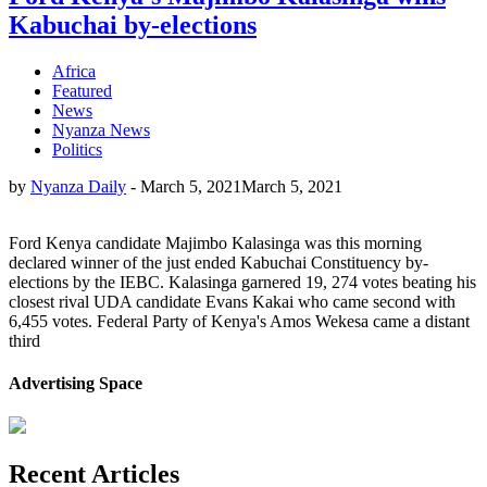
Kabuchai by-elections
Africa
Featured
News
Nyanza News
Politics
by
Nyanza Daily
-
March 5, 2021
March 5, 2021
Ford Kenya candidate Majimbo Kalasinga was this morning
declared winner of the just ended Kabuchai Constituency by-
elections by the IEBC. Kalasinga garnered 19, 274 votes beating his
closest rival UDA candidate Evans Kakai who came second with
6,455 votes. Federal Party of Kenya's Amos Wekesa came a distant
third
Advertising Space
Recent Articles