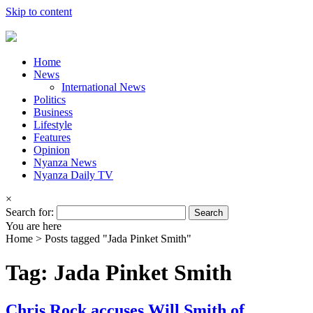
Skip to content
Home
News
International News
Politics
Business
Lifestyle
Features
Opinion
Nyanza News
Nyanza Daily TV
×
Search for:
You are here
Home >
Posts tagged "Jada Pinket Smith"
Tag: Jada Pinket Smith
Chris Rock accuses Will Smith of