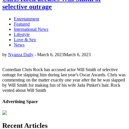
selective outrage
Entertainment
Featured
International News
Lifestyle
Love & Sex
News
by
Nyanza Daily
-
March 6, 2023
March 6, 2023
Comedian Chris Rock has accused actor Will Smith of selective
outrage for slapping him during last year's Oscar Awards. Chris was
commenting on the matter exactly one year after the he was slapped
by Will Smith for making fun of his wife Jada Pinket's hair. Rock
vented about Will Smith
Advertising Space
Recent Articles