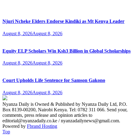
Njuri Ncheke Elders Endorse Kindiki as Mt Kenya Leader
August 8, 2026
August 8, 2026
Equity ELP Scholars Win Ksh3 Billion in Global Scholarships
August 8, 2026
August 8, 2026
Court Upholds Life Sentence for Samson Gakono
August 8, 2026
August 8, 2026
Nyanza Daily is Owned & Published by Nyanza Daily Ltd, P.O.
Box 8139-00200, Nairobi Kenya. Tel: 0782 311 066. Send your,
comments, press release and opinion articles to
editorial@nyanzadaily.co.ke / nyanzadailynews@gmail.com.
Powered by
Fbrand Hosting
Top