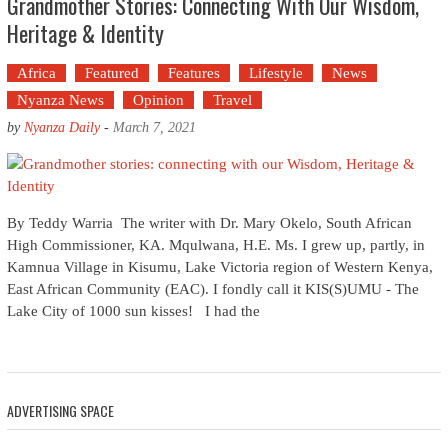
Grandmother Stories: Connecting With Our Wisdom,
Heritage & Identity
Africa
Featured
Features
Lifestyle
News
Nyanza News
Opinion
Travel
by
Nyanza Daily
-
March 7, 2021
By Teddy Warria The writer with Dr. Mary Okelo, South African
High Commissioner, KA. Mqulwana, H.E. Ms. I grew up, partly, in
Kamnua Village in Kisumu, Lake Victoria region of Western Kenya,
East African Community (EAC). I fondly call it KIS(S)UMU - The
Lake City of 1000 sun kisses! I had the
ADVERTISING SPACE