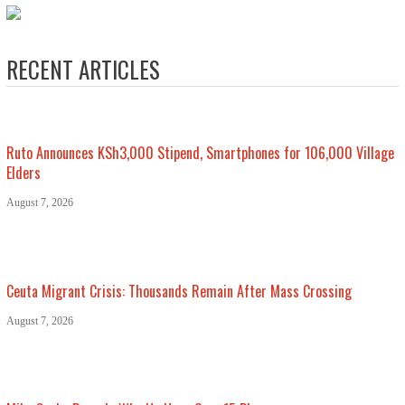
RECENT ARTICLES
Ruto Announces KSh3,000 Stipend, Smartphones for 106,000 Village
Elders
August 7, 2026
Ceuta Migrant Crisis: Thousands Remain After Mass Crossing
August 7, 2026