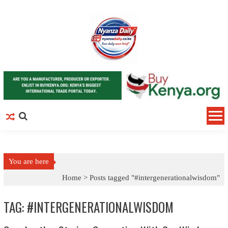
Skip to content
You are here
Home >
Posts tagged "#intergenerationalwisdom"
TAG: #INTERGENERATIONALWISDOM