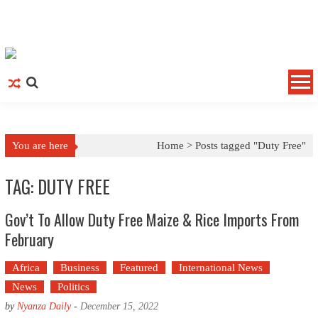
Skip to content
You are here
Home >
Posts tagged "Duty Free"
TAG: DUTY FREE
Gov’t To Allow Duty Free Maize & Rice Imports From
February
Africa
Business
Featured
International News
News
Politics
by
Nyanza Daily
-
December 15, 2022