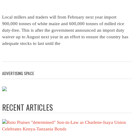
Local millers and traders will from February next year import
900,000 tonnes of white maize and 600,000 tonnes of milled rice
duty-free. This is after the government announced an import duty
waiver up to August next year in an effort to ensure the country has
adequate stocks to last until the
ADVERTISING SPACE
RECENT ARTICLES