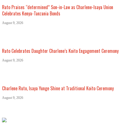
Ruto Praises “determined” Son-in-Law as Charlene-Isaya Union
Celebrates Kenya-Tanzania Bonds
August 9, 2026
Ruto Celebrates Daughter Charlene’s Koito Engagement Ceremony
August 9, 2026
Charlene Ruto, Isaya Yunge Shine at Traditional Koito Ceremony
August 9, 2026