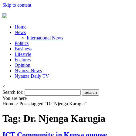
Skip to content
Home
News
International News
Politics
Business
Lifestyle
Features
Opinion
Nyanza News
Nyanza Daily TV
×
Search for:
You are here
Home >
Posts tagged "Dr. Njenga Karugia"
Tag: Dr. Njenga Karugia
ICT Community in Kenya oppose