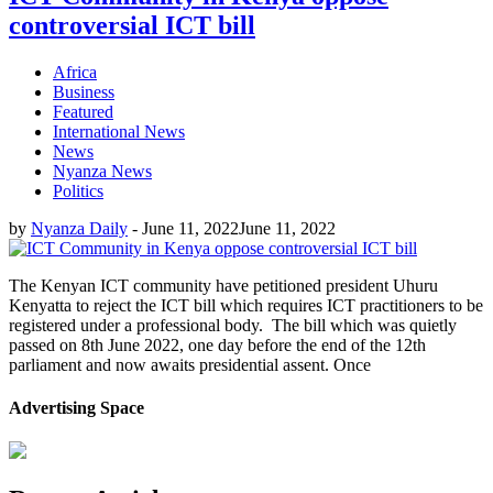
controversial ICT bill
Africa
Business
Featured
International News
News
Nyanza News
Politics
by
Nyanza Daily
-
June 11, 2022
June 11, 2022
The Kenyan ICT community have petitioned president Uhuru
Kenyatta to reject the ICT bill which requires ICT practitioners to be
registered under a professional body. The bill which was quietly
passed on 8th June 2022, one day before the end of the 12th
parliament and now awaits presidential assent. Once
Advertising Space