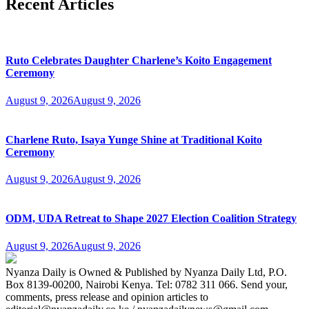
Recent Articles
Ruto Celebrates Daughter Charlene’s Koito Engagement
Ceremony
August 9, 2026
August 9, 2026
Charlene Ruto, Isaya Yunge Shine at Traditional Koito
Ceremony
August 9, 2026
August 9, 2026
ODM, UDA Retreat to Shape 2027 Election Coalition Strategy
August 9, 2026
August 9, 2026
Nyanza Daily is Owned & Published by Nyanza Daily Ltd, P.O.
Box 8139-00200, Nairobi Kenya. Tel: 0782 311 066. Send your,
comments, press release and opinion articles to