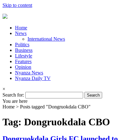
Skip to content
Home
News
International News
Politics
Business
Lifestyle
Features
Opinion
Nyanza News
Nyanza Daily TV
×
Search for:
You are here
Home >
Posts tagged "Dongruokdala CBO"
Tag: Dongruokdala CBO
Dongruokdala Girls FC launched to