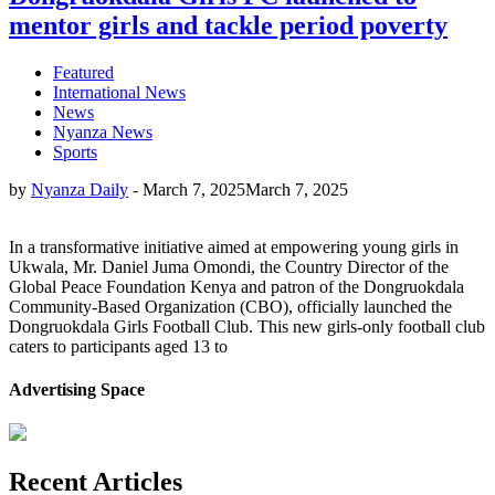
mentor girls and tackle period poverty
Featured
International News
News
Nyanza News
Sports
by
Nyanza Daily
-
March 7, 2025
March 7, 2025
In a transformative initiative aimed at empowering young girls in
Ukwala, Mr. Daniel Juma Omondi, the Country Director of the
Global Peace Foundation Kenya and patron of the Dongruokdala
Community-Based Organization (CBO), officially launched the
Dongruokdala Girls Football Club. This new girls-only football club
caters to participants aged 13 to
Advertising Space
Recent Articles