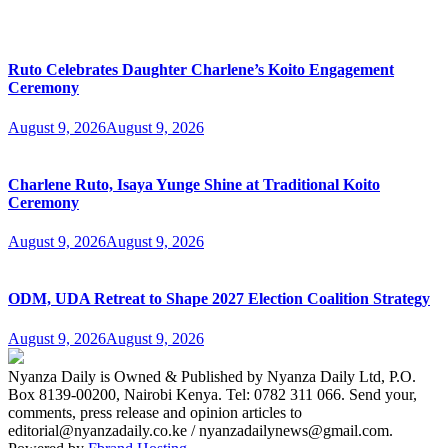
Ruto Celebrates Daughter Charlene’s Koito Engagement
Ceremony
August 9, 2026
August 9, 2026
Charlene Ruto, Isaya Yunge Shine at Traditional Koito
Ceremony
August 9, 2026
August 9, 2026
ODM, UDA Retreat to Shape 2027 Election Coalition Strategy
August 9, 2026
August 9, 2026
Nyanza Daily is Owned & Published by Nyanza Daily Ltd, P.O.
Box 8139-00200, Nairobi Kenya. Tel: 0782 311 066. Send your,
comments, press release and opinion articles to
editorial@nyanzadaily.co.ke / nyanzadailynews@gmail.com.