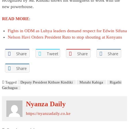
recognized by Mr. Kindiki shows his willingness to work with the
new powerhouse.
READ MORE
:
Fights in ODM as Luhya leaders demand respect for Edwin Sifuna
Nelson Havi Orders President Ruto to stop shouting at Kenyans
Share
Tweet
Share
Share
Share
Tagged
Deputy President Kithure Kindiki
Mutahi Kahiga
Rigathi
Gachagua
Nyanza Daily
https://nyanzadaily.co.ke