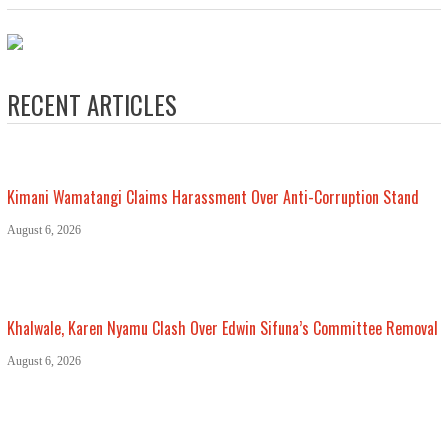
RECENT ARTICLES
Kimani Wamatangi Claims Harassment Over Anti-Corruption Stand
August 6, 2026
Khalwale, Karen Nyamu Clash Over Edwin Sifuna’s Committee Removal
August 6, 2026