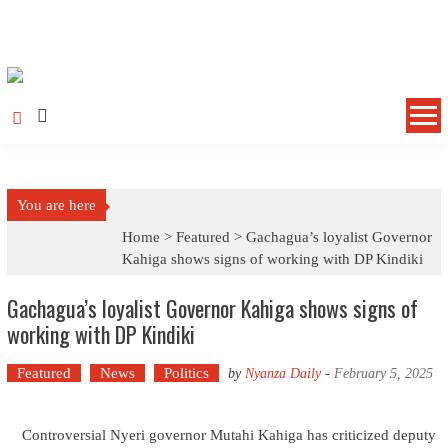
Skip to content
You are here
Home >
Featured
>
Gachagua’s loyalist Governor
Kahiga shows signs of working with DP Kindiki
Gachagua’s loyalist Governor Kahiga shows signs of
working with DP Kindiki
Featured
News
Politics
by
Nyanza Daily
-
February 5, 2025
Controversial Nyeri governor Mutahi Kahiga has criticized deputy