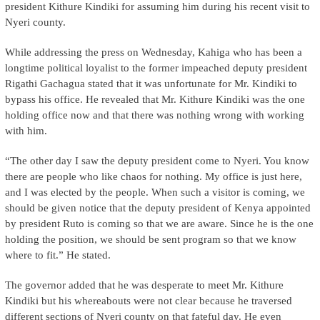
president Kithure Kindiki for assuming him during his recent visit to
Nyeri county.
While addressing the press on Wednesday, Kahiga who has been a
longtime political loyalist to the former impeached deputy president
Rigathi Gachagua stated that it was unfortunate for Mr. Kindiki to
bypass his office. He revealed that Mr. Kithure Kindiki was the one
holding office now and that there was nothing wrong with working
with him.
“The other day I saw the deputy president come to Nyeri. You know
there are people who like chaos for nothing. My office is just here,
and I was elected by the people. When such a visitor is coming, we
should be given notice that the deputy president of Kenya appointed
by president Ruto is coming so that we are aware. Since he is the one
holding the position, we should be sent program so that we know
where to fit.” He stated.
The governor added that he was desperate to meet Mr. Kithure
Kindiki but his whereabouts were not clear because he traversed
different sections of Nyeri county on that fateful day. He even