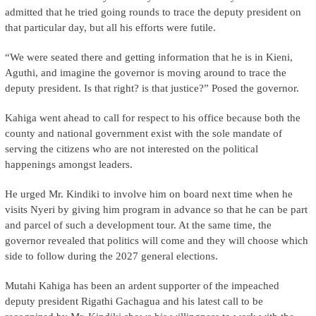
admitted that he tried going rounds to trace the deputy president on
that particular day, but all his efforts were futile.
“We were seated there and getting information that he is in Kieni,
Aguthi, and imagine the governor is moving around to trace the
deputy president. Is that right? is that justice?” Posed the governor.
Kahiga went ahead to call for respect to his office because both the
county and national government exist with the sole mandate of
serving the citizens who are not interested on the political
happenings amongst leaders.
He urged Mr. Kindiki to involve him on board next time when he
visits Nyeri by giving him program in advance so that he can be part
and parcel of such a development tour. At the same time, the
governor revealed that politics will come and they will choose which
side to follow during the 2027 general elections.
Mutahi Kahiga has been an ardent supporter of the impeached
deputy president Rigathi Gachagua and his latest call to be