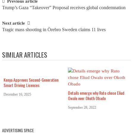
Post navigation
Previous article
Trump’s Gaza “Takeover” Proposal receives global condemnation
Next article
Tragic mass shooting in Örebro Sweden claims 11 lives
SIMILAR ARTICLES
Kenya Approves Second-Generation
Smart Driving Licences
Details emerge why Ruto chose Eliud
December 16, 2025
Owalo over Okoth Obado
September 28, 2022
ADVERTISING SPACE