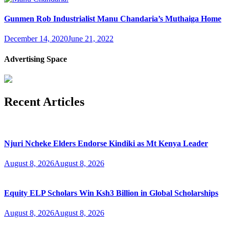
Gunmen Rob Industrialist Manu Chandaria’s Muthaiga Home
December 14, 2020
June 21, 2022
Advertising Space
Recent Articles
Njuri Ncheke Elders Endorse Kindiki as Mt Kenya Leader
August 8, 2026
August 8, 2026
Equity ELP Scholars Win Ksh3 Billion in Global Scholarships
August 8, 2026
August 8, 2026