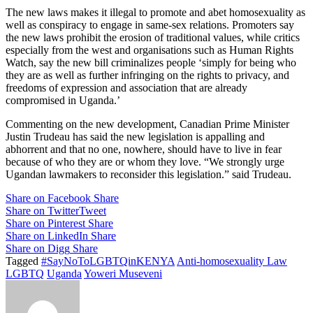
The new laws makes it illegal to promote and abet homosexuality as
well as conspiracy to engage in same-sex relations. Promoters say
the new laws prohibit the erosion of traditional values, while critics
especially from the west and organisations such as Human Rights
Watch, say the new bill criminalizes people ‘simply for being who
they are as well as further infringing on the rights to privacy, and
freedoms of expression and association that are already
compromised in Uganda.’
Commenting on the new development, Canadian Prime Minister
Justin Trudeau has said the new legislation is appalling and
abhorrent and that no one, nowhere, should have to live in fear
because of who they are or whom they love. “We strongly urge
Ugandan lawmakers to reconsider this legislation.” said Trudeau.
Share on Facebook
Share
Share on Twitter
Tweet
Share on Pinterest
Share
Share on LinkedIn
Share
Share on Digg
Share
Tagged
#SayNoToLGBTQinKENYA
Anti-homosexuality Law
LGBTQ
Uganda
Yoweri Museveni