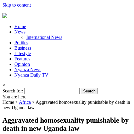
Skip to content
Home
News
International News
Politics
Business
Lifestyle
Features
Opinion
Nyanza News
Nyanza Daily TV
×
Search for:
You are here
Home >
Africa
>
Aggravated homosexuality punishable by death in
new Uganda law
Aggravated homosexuality punishable by
death in new Uganda law