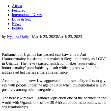
Africa
Featured
International News
Love & Sex
News
Politics
by
Nyanza Daily
-
March 23, 2023
March 23, 2023
Parliament of Uganda has passed into Law a new Ant-
Homosexuality legislation that makes it illegal to identify as LGBT
in Uganda. The newly passed legislation makes ‘aggravated
homosexuality’ punishable by death while gay sex without the
aggravated tag carries a mere life sentence.
According to the new law, aggravated homosexuality refers to gay
sex with people under the age of 18 or when the perpetrator is HIV
positive, among other categories.
The new law makes Uganda’s legislation one of the harshest in the
world with Uganda one of the 30 African countries to outlaw same-
sex relationships.