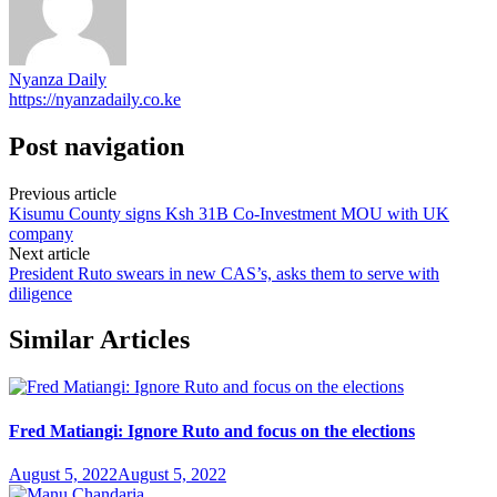
Nyanza Daily
https://nyanzadaily.co.ke
Post navigation
Previous article
Kisumu County signs Ksh 31B Co-Investment MOU with UK
company
Next article
President Ruto swears in new CAS’s, asks them to serve with
diligence
Similar Articles
Fred Matiangi: Ignore Ruto and focus on the elections
August 5, 2022
August 5, 2022