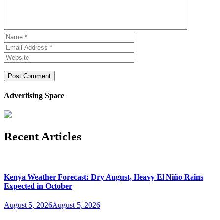
Advertising Space
Recent Articles
Kenya Weather Forecast: Dry August, Heavy El Niño Rains
Expected in October
August 5, 2026
August 5, 2026