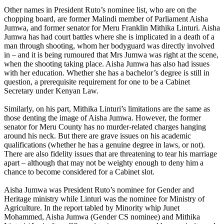
Other names in President Ruto’s nominee list, who are on the
chopping board, are former Malindi member of Parliament Aisha
Jumwa, and former senator for Meru Franklin Mithika Linturi. Aisha
Jumwa has had court battles where she is implicated in a death of a
man through shooting, whom her bodyguard was directly involved
in – and it is being rumoured that Mrs Jumwa was right at the scene,
when the shooting taking place. Aisha Jumwa has also had issues
with her education. Whether she has a bachelor’s degree is still in
question, a prerequisite requirement for one to be a Cabinet
Secretary under Kenyan Law.
Similarly, on his part, Mithika Linturi’s limitations are the same as
those denting the image of Aisha Jumwa. However, the former
senator for Meru County has no murder-related charges hanging
around his neck. But there are grave issues on his academic
qualifications (whether he has a genuine degree in laws, or not).
There are also fidelity issues that are threatening to tear his marriage
apart – although that may not be weighty enough to deny him a
chance to become considered for a Cabinet slot.
Aisha Jumwa was President Ruto’s nominee for Gender and
Heritage ministry while Linturi was the nominee for Ministry of
Agriculture. In the report tabled by Minority whip Junet
Mohammed, Aisha Jumwa (Gender CS nominee) and Mithika