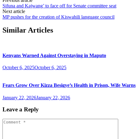
Previous article
Sifuna and Kajwang’ to face off for Senate committee seat
Next article
MP pushes for the creation of Kiswahili language council
Similar Articles
Kenyans Warned Against Overstaying in Maputo
October 6, 2025
October 6, 2025
Fears Grow Over Kizza Besigye’s Health in Prison, Wife Warns
January 22, 2026
January 22, 2026
Leave a Reply