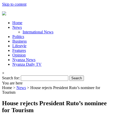
Skip to content
Home
News
International News
Politics
Business
Lifestyle
Features
Opinion
Nyanza News
Nyanza Daily TV
×
Search for:
You are here
Home >
News
>
House rejects President Ruto’s nominee for
Tourism
House rejects President Ruto’s nominee
for Tourism