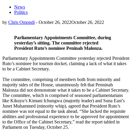
News
Politics
by
Chris Omondi
-
October 26, 2022
October 26, 2022
Parliamentary Appointments Committee, during
yesterday’s sitting. The committee rejected
President Ruto’s nominee Peninah Malonza.
Parliamentary Appointments Committee yesterday rejected President
Ruto’s nominee for tourism docket, claiming a lack of what it takes
to be a Cabinet Secretary.
The committee, comprising of members both from minority and
majority sides of the House, unanimously felt that Penninah
Malonza did not demonstrate what it takes to be a Cabinet Secretary.
The committee, which is comprised of seasoned parliamentarians
like Kikuyu’s Kimani Ichungwa (majority leader) and Suna East’s
Junet Muhammed (minority whip), agreed that President Ruto’s
nominee was not equal to the task ahead. “She lacked the requisite
abilities and professional experience to be approved for appointment
to the Office of the Cabinet Secretary,” read the report tabled in
Parliament on Tuesday, October 25.