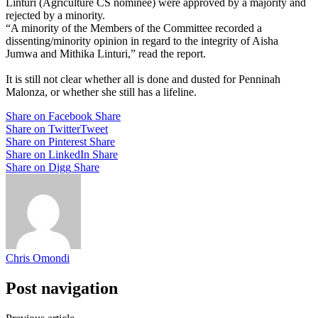
Linturi (Agriculture CS nominee) were approved by a majority and
rejected by a minority.
“A minority of the Members of the Committee recorded a
dissenting/minority opinion in regard to the integrity of Aisha
Jumwa and Mithika Linturi,” read the report.
It is still not clear whether all is done and dusted for Penninah
Malonza, or whether she still has a lifeline.
Share on Facebook
Share
Share on Twitter
Tweet
Share on Pinterest
Share
Share on LinkedIn
Share
Share on Digg
Share
Chris Omondi
Post navigation