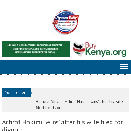
Skip to content
You are here
Home >
Africa
>
Achraf Hakimi ‘wins’ after his wife
filed for divorce
Achraf Hakimi ‘wins’ after his wife filed for
divorce