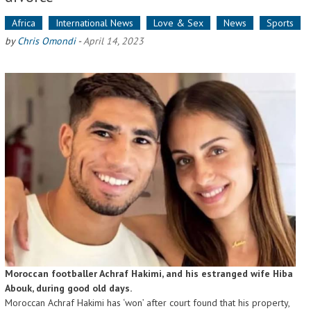
Africa
International News
Love & Sex
News
Sports
by
Chris Omondi
-
April 14, 2023
Moroccan footballer Achraf Hakimi, and his estranged wife Hiba
Abouk, during good old days.
Moroccan Achraf Hakimi has ‘won’ after court found that his property,