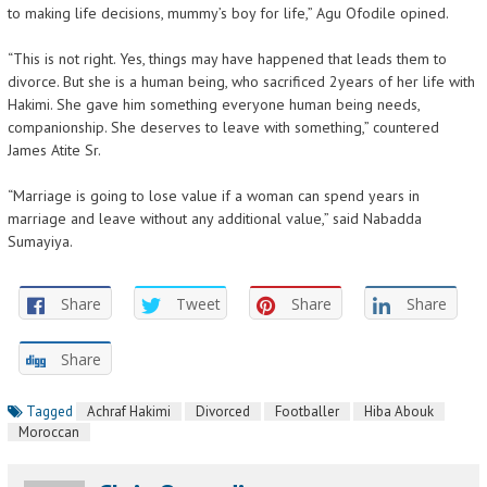
to making life decisions, mummy’s boy for life,” Agu Ofodile opined.
“This is not right. Yes, things may have happened that leads them to
divorce. But she is a human being, who sacrificed 2years of her life with
Hakimi. She gave him something everyone human being needs,
companionship. She deserves to leave with something,” countered
James Atite Sr.
“Marriage is going to lose value if a woman can spend years in
marriage and leave without any additional value,” said Nabadda
Sumayiya.
Share
Tweet
Share
Share
Share
Tagged
Achraf Hakimi
Divorced
Footballer
Hiba Abouk
Moroccan