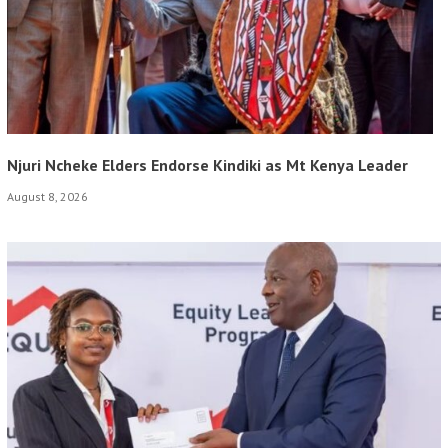
Njuri Ncheke Elders Endorse Kindiki as Mt Kenya Leader
August 8, 2026