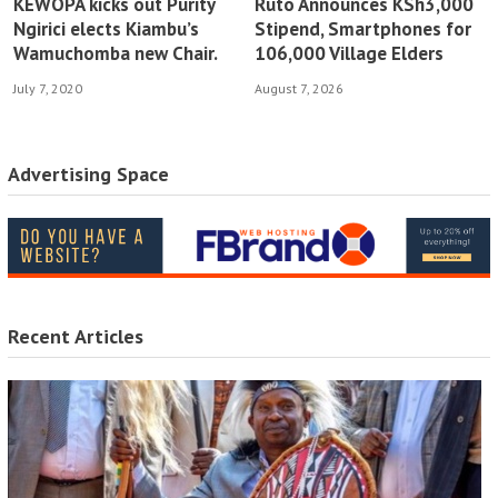
KEWOPA kicks out Purity
Ruto Announces KSh3,000
Ngirici elects Kiambu’s
Stipend, Smartphones for
Wamuchomba new Chair.
106,000 Village Elders
July 7, 2020
August 7, 2026
Advertising Space
Recent Articles