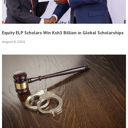
Equity ELP Scholars Win Ksh3 Billion in Global Scholarships
August 8, 2026