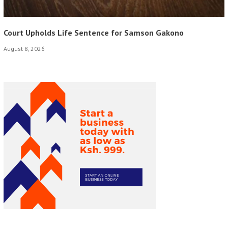
Court Upholds Life Sentence for Samson Gakono
August 8, 2026