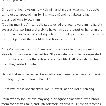
On getting the news on how Hakimi has played it ‘wise’, many people
came out to applaud him for his ‘wisdom’, and not allowing his
estranged wife to play him.
“Get this man the Africa football player of the year award immediately.
We are also working tirelessly to have him as the guest of honor in the
next men’s conference,” said Elijah Edwin from Uganda. Still others, from
different parts of the world, hailed Hakim’s forecast.
“They’re just married for 3 years and she wants half his property
already. If they were married for 20 years she would have requested
for his life alongside the entire properties. Black athletes should learn
from this,” added Somto.
“Achraf Hakimi is his name. A man who could see deceit way before. A
true legend,” said Gitonga Patrick2.
“That was chess not checkers. Well played,” added Belle Achieng.
“Mummy boy for life. We may argue disagree sometimes even block
them for sanity’s sake, and unblock them afterward. But when it comes