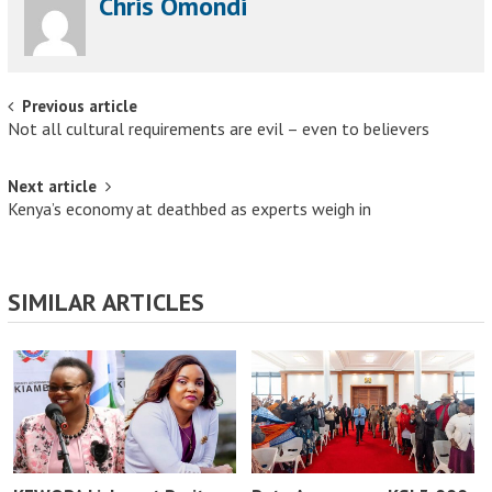
Chris Omondi
Post navigation
Previous article
Not all cultural requirements are evil – even to believers
Next article
Kenya’s economy at deathbed as experts weigh in
SIMILAR ARTICLES