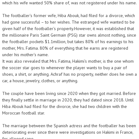
which his wife wanted 50% share of, was not registered under his name.
The footballer’s former wife, Hiba Abouk, had filed for a divorce, which
had gone successful – to her wishes. The estranged wife wanted to be
given half of the footballer’s property.However, it was established that
the millionaire Paris Saint Germain (PSG) star owns almost nothing, since
the footballer pockets $1.1million, but takes 80% of his earnings to his
mother, Mrs. Fatima. 80% of everything that he earns are registered
under his mother’s name.
It was also revealed that Mrs. Fatima, Hakimi’s mother, is the one whom
the soccer star goes to whenever the player wants to buy a pair of
shoes, a shirt, or anything. Achraf has no property, neither does he own a
car, a house, jewelry, clothes, or anything.
The couple have been living since 2020 when they got married. Before
they finally settle in marriage in 2020, they had dated since 2018. Until
Hiba Abouk had filed for the divorce, she had two children with the
Moroccan football star.
The marriage between the Spanish actress and the footballer has been
deteriorating ever since there were investigations on Hakimi in France,
for alleged rape.